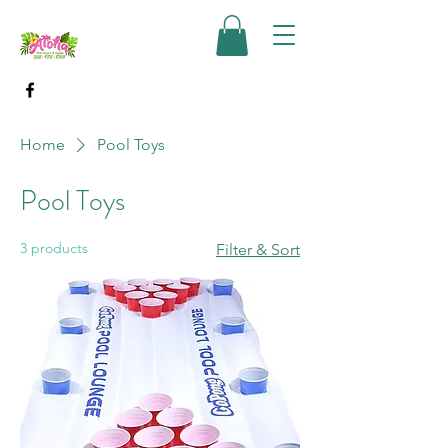
Home
Pool Toys
Pool Toys
3 products
Filter & Sort