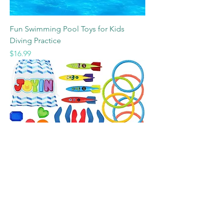
Fun Swimming Pool Toys for Kids
Diving Practice
Price
$16.99
JOYIN 30 Pcs Diving Pool Toys for Kids