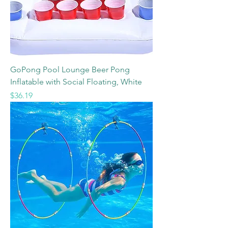
GoPong Pool Lounge Beer Pong
Inflatable with Social Floating, White
Price
$36.19