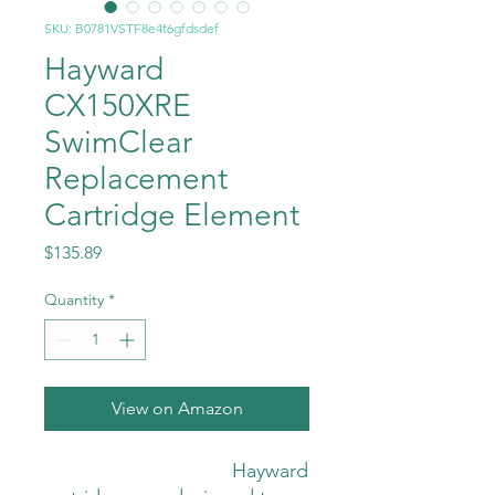
SKU: B0781VSTF8e4t6gfdsdef
Hayward
CX150XRE
SwimClear
Replacement
Cartridge Element
Price
$135.89
Quantity
*
View on Amazon
                                  Hayward 