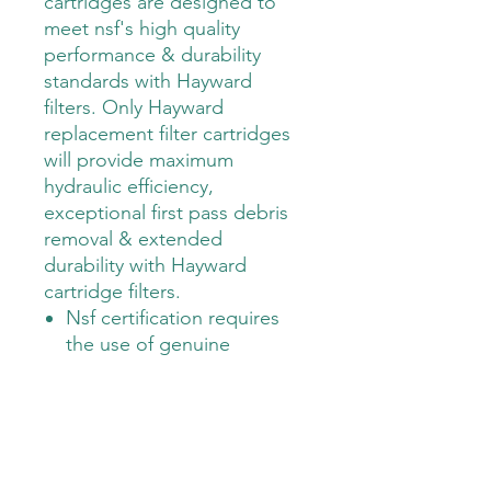
cartridges are designed to 
meet nsf's high quality 
performance & durability 
standards with Hayward 
filters. Only Hayward 
replacement filter cartridges 
will provide maximum 
hydraulic efficiency, 
exceptional first pass debris 
removal & extended 
durability with Hayward 
cartridge filters.                                                       
Nsf certification requires
the use of genuine
Hayward replacement
cartridges
Precision engineered,
molded and extruded
cores provide maximum