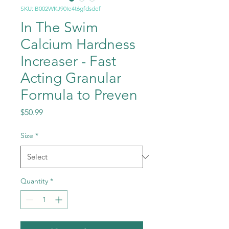
SKU: B002WKJ90Ie4t6gfdsdef
In The Swim
Calcium Hardness
Increaser - Fast
Acting Granular
Formula to Preven
Price
$50.99
Size
*
Quantity
*