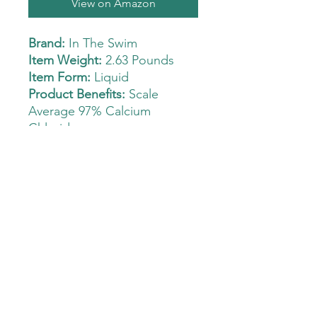
View on Amazon
Brand:
In The Swim
Item Weight:
2.63 Pounds
Item Form:
Liquid
Product Benefits:
Scale
Average 97% Calcium
Chloride
Increases calcium hardness
level
Dosage 6 lbs per 10,000
gallons to raise calcium
hardness level about 50 ppm
Prevents aggressive or
corrosive water
DO NOT PRE MIX