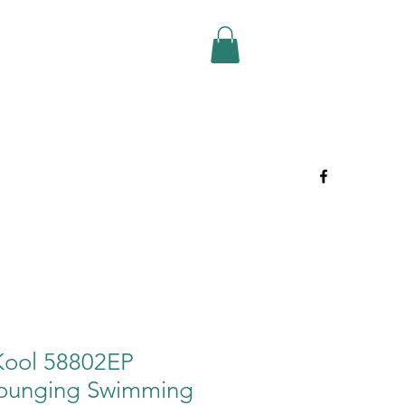
 Kool 58802EP
 Lounging Swimming