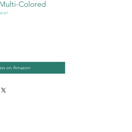
 Multi-Colored
dsdef
iew on Amazon