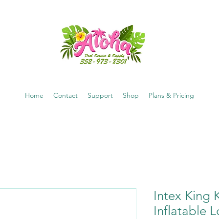
Home
Contact
Support
Shop
Plans & Pricing
Intex King
Inflatable