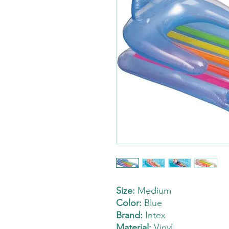
Size:
Medium
Color:
Blue
Brand:
Intex
Material:
Vinyl