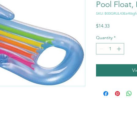
Pool Float,
SKU: B00GRUL43Ee4t6gf
Price
$14.33
Quantity
*
V