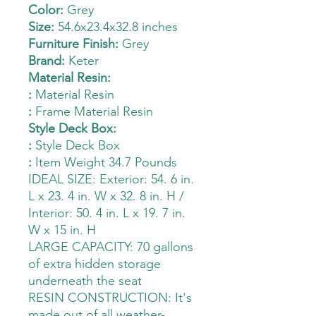
Color:
Grey
Size:
54.6x23.4x32.8 inches
Furniture Finish:
Grey
Brand:
Keter
Material Resin:
:
Material Resin
:
Frame Material Resin
Style Deck Box:
:
Style Deck Box
:
Item Weight 34.7 Pounds
IDEAL SIZE: Exterior: 54. 6 in.
L x 23. 4 in. W x 32. 8 in. H /
Interior: 50. 4 in. L x 19. 7 in.
W x 15 in. H
LARGE CAPACITY: 70 gallons
of extra hidden storage
underneath the seat
RESIN CONSTRUCTION: It's
made out of all weather-