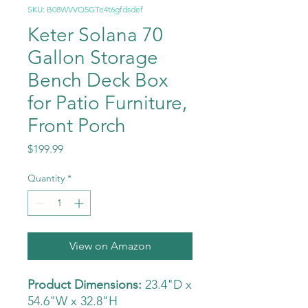
SKU: B08WVVQ5GTe4t6gfdsdef
Keter Solana 70
Gallon Storage
Bench Deck Box
for Patio Furniture,
Front Porch
Price
$199.99
Quantity
*
View on Amazon
Product Dimensions:
23.4"D x
54.6"W x 32.8"H