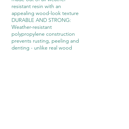
resistant resin with an
appealing wood-look texture
DURABLE AND STRONG:
Weather-resistant
polypropylene construction
prevents rusting, peeling and
denting - unlike real wood
EXTRA SEATING: Provides
comfortable bench seating
for two or three with a weight
capacity of 551 lbs
LOCKABLE: Works with
standard padlocks, which are
sold separately
STYLISH: Elegant natural
wood look texture to fit any
outdoor patio décor
VERSATILE STORAGE: