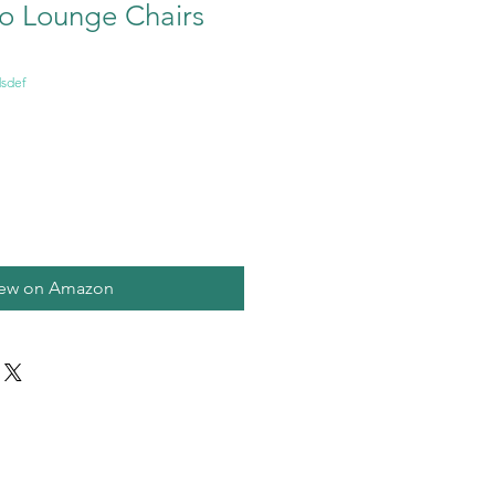
io Lounge Chairs
sdef
iew on Amazon