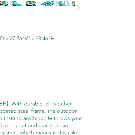
D x 27.56"W x 33.46"H
With durable, all-weather
 coated steel frame, the outdoor
withstand anything life throws your
ch dries out and cracks, resin
esistant, which means it stays like