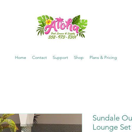
Home
Contact
Support
Shop
Plans & Pricing
Sundale Ou
Lounge Set 