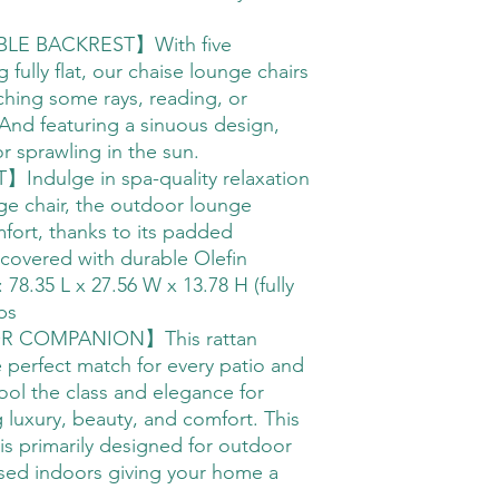
LE BACKREST】With five
g fully flat, our chaise lounge chairs
tching some rays, reading, or
 And featuring a sinuous design,
for sprawling in the sun.
ulge in spa-quality relaxation
nge chair, the outdoor lounge
omfort, thanks to its padded
 covered with durable Olefin
 78.35 L x 27.56 W x 13.78 H (fully
bs
 COMPANION】This rattan
e perfect match for every patio and
pool the class and elegance for
luxury, beauty, and comfort. This
is primarily designed for outdoor
sed indoors giving your home a