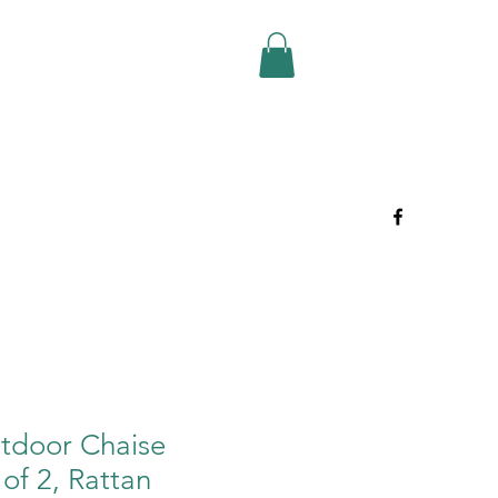
tdoor Chaise
of 2, Rattan