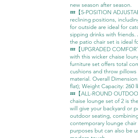
new season after season.
💤【5-POSITION ADJUSTAB
reclining positions, includin
for outside are ideal for ca
sipping drinks with friends.
the patio chair set is ideal 
💤【UPGRADED COMFORT】Ind
with this wicker chaise lou
furniture set offers total c
cushions and throw pillows
material. Overall Dimension:
flat); Weight Capacity: 260 l
💤【ALL-ROUND OUTDOOR
chaise lounge set of 2 is th
will give your backyard or 
outdoor seating, combining 
contemporary lounge chair 
purposes but can also be u