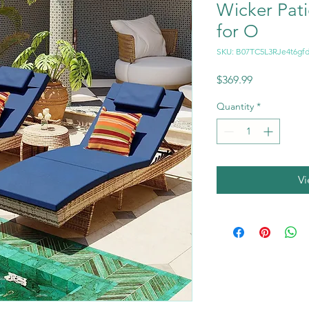
Wicker Pat
for O
SKU: B07TC5L3RJe4t6gfd
Price
$369.99
Quantity
*
V