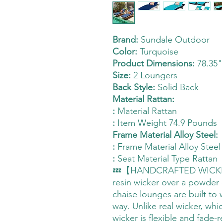
Brand:
Sundale Outdoor
Color:
Turquoise
Product Dimensions:
78.35"
Size:
2 Loungers
Back Style:
Solid Back
Material Rattan:
:
Material Rattan
:
Item Weight 74.9 Pounds
Frame Material Alloy Steel:
:
Frame Material Alloy Steel
:
Seat Material Type Rattan
💤【HANDCRAFTED WICKER】
resin wicker over a powder
chaise lounges are built to 
way. Unlike real wicker, whi
wicker is flexible and fade-r